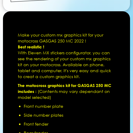
Make your custom mx graphics kit for your
motocross GASGAS 250 MC 2022 !
Best realistic !
With Eleven MX stickers configurator, you can
see the rendering of your custom mx graphics
kit on your motocross. Available on phone,
tablet and computer, it's very easy and quick
to creat a custom graphics kit.
The motocross graphics kit for GASGAS 250 MC
includes :
(Contents may vary dependant on
model selected)
Front number plate
Side number plates
Front fender
Rear fender