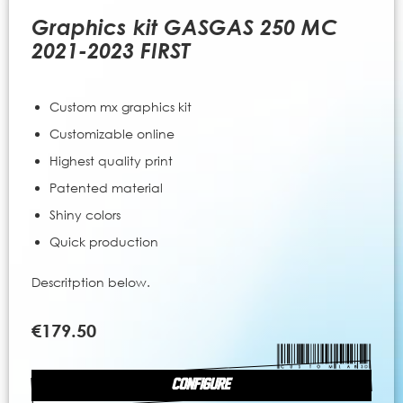
to
the
Graphics kit GASGAS 250 MC
beginning
2021-2023 FIRST
of
the
images
Custom mx graphics kit
gallery
Customizable online
Highest quality print
Patented material
Shiny colors
Quick production
Descritption below.
€179.50
CONFIGURE