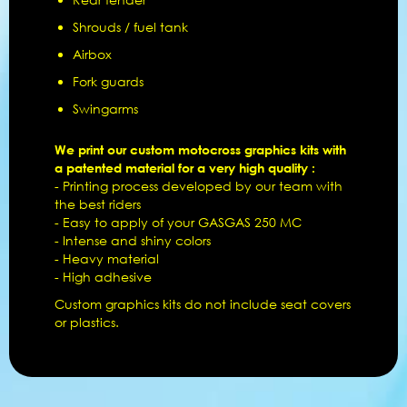
Shrouds / fuel tank
Airbox
Fork guards
Swingarms
We print our custom motocross graphics kits with
a patented material for a very high quality :
- Printing process developed by our team with
the best riders
- Easy to apply of your GASGAS 250 MC
- Intense and shiny colors
- Heavy material
- High adhesive
Custom graphics kits do not include seat covers
or plastics.