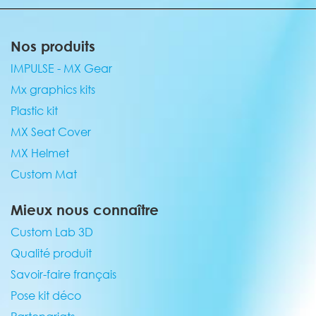
Nos produits
IMPULSE - MX Gear
Mx graphics kits
Plastic kit
MX Seat Cover
MX Helmet
Custom Mat
Mieux nous connaître
Custom Lab 3D
Qualité produit
Savoir-faire français
Pose kit déco