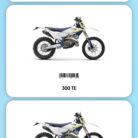
300 TE