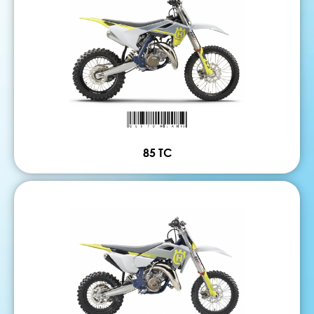
85 TC