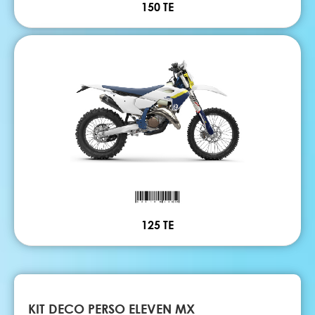
150 TE
125 TE
KIT DECO PERSO ELEVEN MX