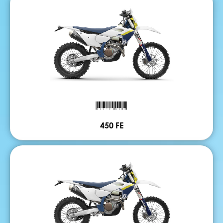
450 FE