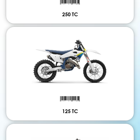
250 TC
125 TC