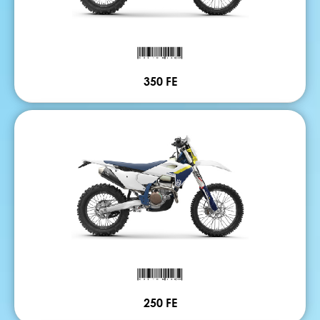
350 FE
250 FE