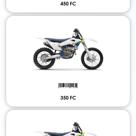
450 FC
350 FC