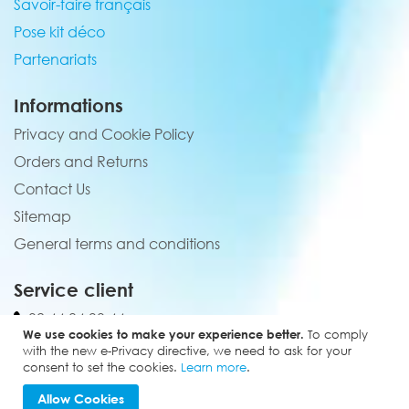
Savoir-faire français
Pose kit déco
Partenariats
Informations
Privacy and Cookie Policy
Orders and Returns
Contact Us
Sitemap
General terms and conditions
Service client
02 44 84 90 44
We use cookies to make your experience better.
To comply
contact@elevenmx.com
with the new e-Privacy directive, we need to ask for your
consent to set the cookies.
Learn more
.
5 rue de la garenne 28160 Yèvres
Allow Cookies
Copyright © 2024 - Eleven MX. All rights reserved.