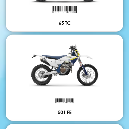
65 TC
501 FE