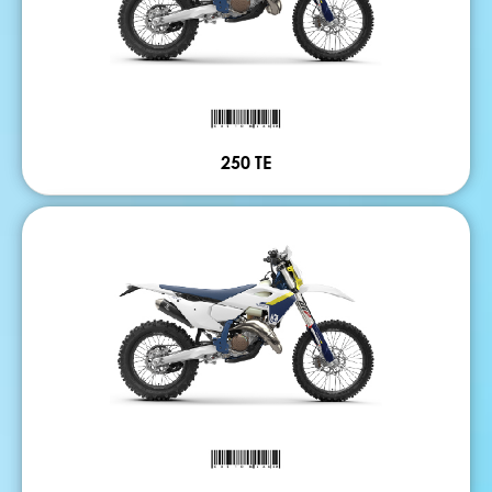
250 TE