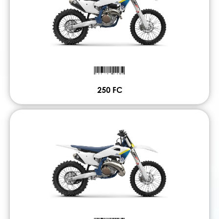
250 FC