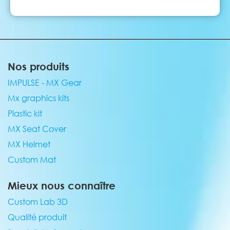
Nos produits
IMPULSE - MX Gear
Mx graphics kits
Plastic kit
MX Seat Cover
MX Helmet
Custom Mat
Mieux nous connaître
Custom Lab 3D
Qualité produit