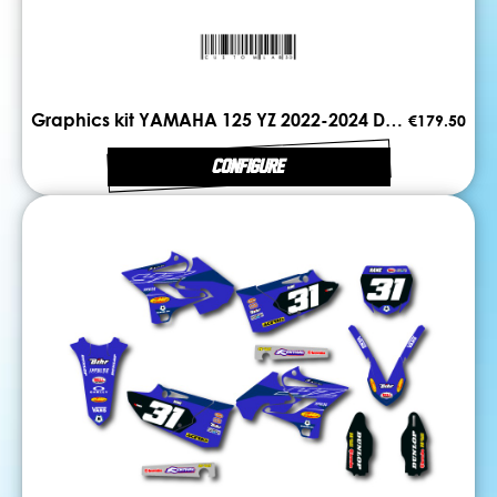
Graphics kit YAMAHA 125 YZ 2022-2024 DUAL
€179.50
CONFIGURE