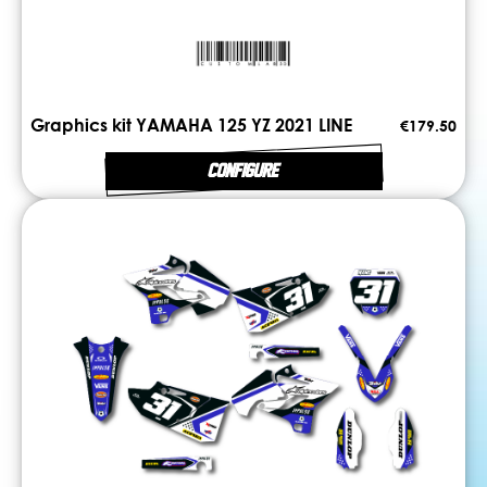
Graphics kit YAMAHA 125 YZ 2021 LINE
€179.50
CONFIGURE