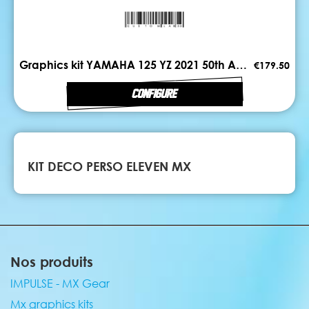
Graphics kit YAMAHA 125 YZ 2021 50th ANNIV
€179.50
CONFIGURE
KIT DECO PERSO ELEVEN MX
Nos produits
IMPULSE - MX Gear
Mx graphics kits