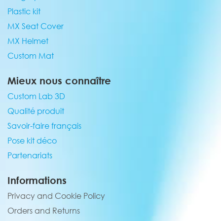
Plastic kit
MX Seat Cover
MX Helmet
Custom Mat
Mieux nous connaître
Custom Lab 3D
Qualité produit
Savoir-faire français
Pose kit déco
Partenariats
Informations
Privacy and Cookie Policy
Orders and Returns