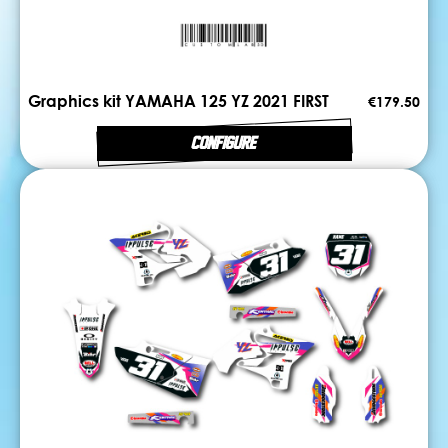
Graphics kit YAMAHA 125 YZ 2021 FIRST
€179.50
CONFIGURE