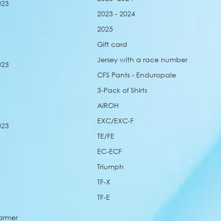
023
2023 - 2024
2025
Gift card
Jersey with a race number
023
CFS Pants - Enduropale
3-Pack of Shirts
AIROH
EXC/EXC-F
023
TE/FE
EC-ECF
Triumph
TF-X
TF-E
armer