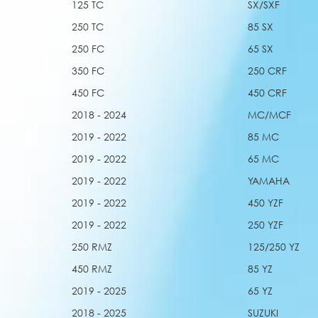
125 TC
SX/SXF
250 TC
85 SX
250 FC
65 SX
350 FC
250 CRF
450 FC
450 CRF
2018 - 2024
MC/MCF
2019 - 2022
85 MC
2019 - 2022
65 MC
2019 - 2022
YAMAHA
2019 - 2022
450 YZF
2019 - 2022
250 YZF
250 RMZ
125/250 YZ
450 RMZ
85 YZ
2019 - 2025
65 YZ
2018 - 2025
SUZUKI