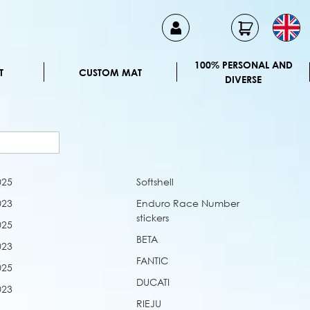
100% PERSONAL AND
T
CUSTOM MAT
DIVERSE
025
Softshell
023
Enduro Race Number
stickers
025
BETA
023
FANTIC
025
DUCATI
023
RIEJU