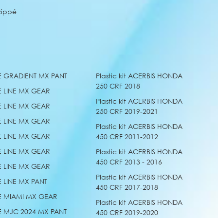
zippé
E GRADIENT MX PANT
Plastic kit ACERBIS HONDA
250 CRF 2018
E LINE MX GEAR
Plastic kit ACERBIS HONDA
E LINE MX GEAR
250 CRF 2019-2021
E LINE MX GEAR
Plastic kit ACERBIS HONDA
E LINE MX GEAR
450 CRF 2011-2012
E LINE MX GEAR
Plastic kit ACERBIS HONDA
450 CRF 2013 - 2016
E LINE MX GEAR
Plastic kit ACERBIS HONDA
E LINE MX PANT
450 CRF 2017-2018
E MIAMI MX GEAR
Plastic kit ACERBIS HONDA
E MJC 2024 MX PANT
450 CRF 2019-2020