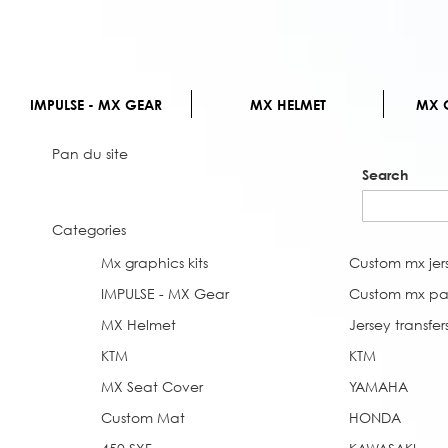
IMPULSE - MX GEAR
MX HELMET
MX G
Pan du site
Search
Categories
Mx graphics kits
Custom mx jer
IMPULSE - MX Gear
Custom mx pa
MX Helmet
Jersey transfer
KTM
KTM
MX Seat Cover
YAMAHA
Custom Mat
HONDA