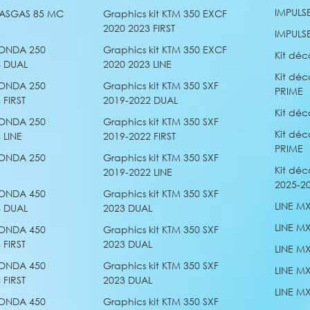
IMPULS
 GASGAS 85 MC
Graphics kit KTM 350 EXCF
2020 2023 FIRST
IMPULS
HONDA 250
Graphics kit KTM 350 EXCF
Kit déc
4 DUAL
2020 2023 LINE
Kit déc
HONDA 250
Graphics kit KTM 350 SXF
PRIME
 FIRST
2019-2022 DUAL
Kit déc
HONDA 250
Graphics kit KTM 350 SXF
Kit déc
 LINE
2019-2022 FIRST
PRIME
HONDA 250
Graphics kit KTM 350 SXF
Kit déc
2019-2022 LINE
2025-20
HONDA 450
Graphics kit KTM 350 SXF
LINE M
4 DUAL
2023 DUAL
LINE M
HONDA 450
Graphics kit KTM 350 SXF
 FIRST
2023 DUAL
LINE M
HONDA 450
Graphics kit KTM 350 SXF
LINE M
 FIRST
2023 DUAL
LINE M
HONDA 450
Graphics kit KTM 350 SXF