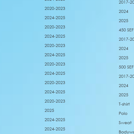
2017-2
2020-2023
2024
2024-2025
2025
2020-2023
450 SEF
2024-2025
2017-2
2020-2023
2024
2024-2025
2025
2020-2023
500 SEF
2024-2025
2017-2
2020-2023
2024
2024-2025
2025
2020-2023
T-shirt
2025
Polo
2024-2025
Sweat
2024-2025
Bodyw