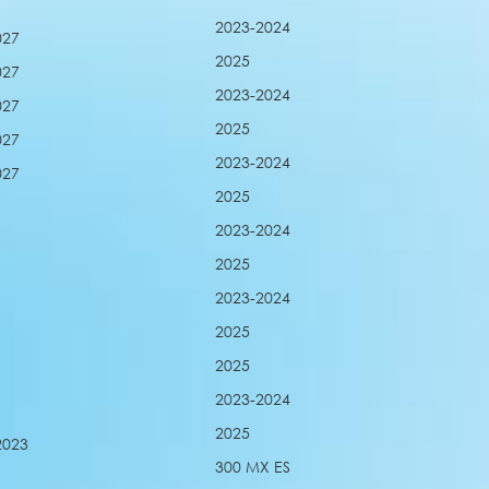
2023-2024
027
2025
027
2023-2024
027
2025
027
2023-2024
027
2025
2023-2024
2025
2023-2024
2025
2025
2023-2024
2025
2023
300 MX ES