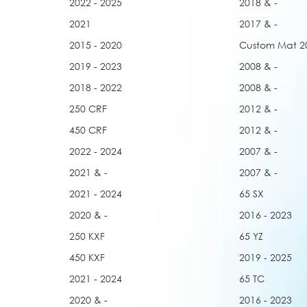
2022 - 2025
2018 & -
2021
2017 & -
2015 - 2020
Custom Mat 2
2019 - 2023
2008 & -
2018 - 2022
2008 & -
250 CRF
2012 & -
450 CRF
2012 & -
2022 - 2024
2007 & -
2021 & -
2007 & -
2021 - 2024
65 SX
2020 & -
2016 - 2023
250 KXF
65 YZ
450 KXF
2019 - 2025
2021 - 2024
65 TC
2020 & -
2016 - 2023