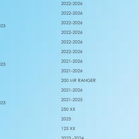
2022-2026
2022-2026
2022-2026
023
2022-2026
2022-2026
2022-2026
2021-2026
023
2021-2026
200 MR RANGER
2021-2026
2021-2025
023
250 XX
2025
125 XX
2023 -2024