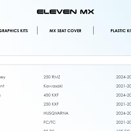
Skip
to
Content
RAPHICS KITS
MX SEAT COVER
PLASTIC KI
sey
250 RMZ
2024-2
nt
Kawasaki
2021-2
s
450 KXF
2024-2
250 KXF
2021-2
HUSQVARNA
2024-2
FC/TC
2021-2