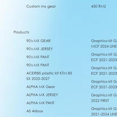
Custom mx gear
450 RMZ
Products
90's MX GEAR
Graphics kit 
MCF 2024 LINE
90's MX JERSEY
Graphics kit 
90's MX PANT
ECF 2021-202
90's MX PANT
Graphics kit 
ACERBIS plastic kit KTM 85
ECF 2021-2023
SX 2025-2027
Graphics kit 
ALPHA MX Gear
ECF 2021-2023
ALPHA MX JERSEY
Graphics kit
2022 FIRST
ALPHA MX PANT
Graphics kit
AS Airbox
2021-2024 LIN