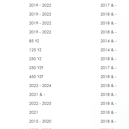
2019 - 2022
2017 & -
2019 - 2022
2018 & -
2019 - 2022
2018 & -
2019 - 2022
2018 & -
85 YZ
2014 & -
125 YZ
2014 & -
250 YZ
2018 & -
250 YZF
2017 & -
450 YZF
2018 & -
2022 - 2024
2018 & -
2021 & -
2018 & -
2022 - 2025
2018 & -
2021
2018 & -
2015 - 2020
2018 & -