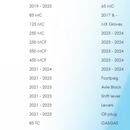
2019 - 2023
65 MC
85 MC
2017 & -
125 MC
MX Gloves
250 MC
2023 - 2024
250 MCF
2023 - 2024
350 MCF
2023 - 2024
450 MCF
2023 - 2024
2021 - 2024
2023 - 2024
2021 - 2023
Footpeg
2021 - 2023
Axle Block
2021 - 2023
Shift lever
2021 - 2023
Levers
2021 - 2023
Oil plug
85 TC
GASGAS