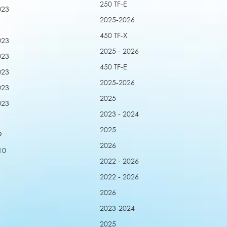
250 TF-E
023
2025-2026
450 TF-X
023
2025 - 2026
023
450 TF-E
023
2025-2026
023
2025
023
2023 - 2024
2025
9
2026
10
2022 - 2026
2022 - 2026
2026
2023-2024
2025