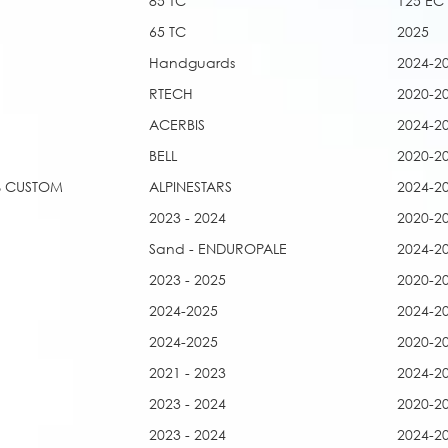
85 TC
125 EC
65 TC
2025
Handguards
2024-2
RTECH
2020-2
ACERBIS
2024-2
BELL
2020-2
0% CUSTOM
ALPINESTARS
2024-2
2023 - 2024
2020-2
Sand - ENDUROPALE
2024-2
2023 - 2025
2020-2
2024-2025
2024-2
2024-2025
2020-2
2021 - 2023
2024-2
2023 - 2024
2020-2
2023 - 2024
2024-2