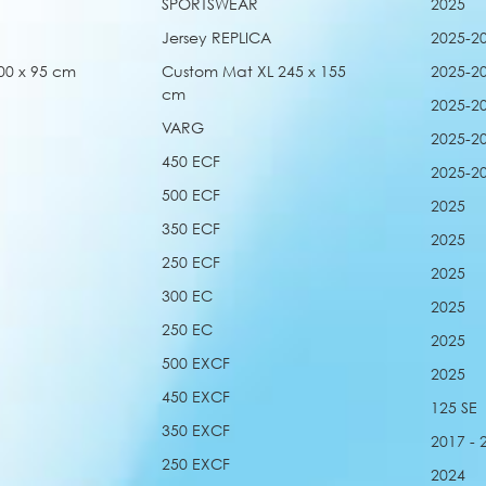
SPORTSWEAR
2025
Jersey REPLICA
2025-2
00 x 95 cm
Custom Mat XL 245 x 155
2025-2
cm
2025-2
VARG
2025-2
450 ECF
2025-2
500 ECF
2025
350 ECF
2025
250 ECF
2025
300 EC
2025
250 EC
2025
500 EXCF
2025
450 EXCF
125 SE
350 EXCF
2017 - 
250 EXCF
2024