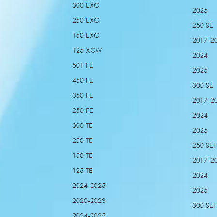
300 EXC
2025
250 EXC
250 SE
150 EXC
2017-2
125 XCW
2024
501 FE
2025
450 FE
300 SE
350 FE
2017-2
250 FE
2024
300 TE
2025
250 TE
250 SEF
150 TE
2017-2
125 TE
2024
2024-2025
2025
2020-2023
300 SEF
2024-2025