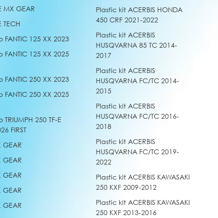
E MX GEAR
Plastic kit ACERBIS HONDA
450 CRF 2021-2022
E TECH
Plastic kit ACERBIS
o FANTIC 125 XX 2023
HUSQVARNA 85 TC 2014-
o FANTIC 125 XX 2025
2017
Plastic kit ACERBIS
o FANTIC 250 XX 2023
HUSQVARNA FC/TC 2014-
2015
o FANTIC 250 XX 2025
Plastic kit ACERBIS
HUSQVARNA FC/TC 2016-
o TRIUMPH 250 TF-E
2018
26 FIRST
Plastic kit ACERBIS
X GEAR
HUSQVARNA FC/TC 2019-
X GEAR
2022
X GEAR
Plastic kit ACERBIS KAWASAKI
250 KXF 2009-2012
X GEAR
Plastic kit ACERBIS KAWASAKI
X GEAR
250 KXF 2013-2016