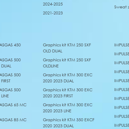
2024-2025
Sweat 
2021-2023
GASGAS 450
Graphics kit KTM 250 SXF
IMPULS
OLD DUAL
IMPULS
GASGAS 500
Graphics kit KTM 250 SXF
IMPULS
3 DUAL
OLDLINE
IMPULS
GASGAS 500
Graphics kit KTM 300 EXC
IMPULS
 FIRST
2020 2023 DUAL
IMPULS
GASGAS 500
Graphics kit KTM 300 EXC
 LINE
2020 2023 FIRST
IMPULS
 GASGAS 65 MC
Graphics kit KTM 300 EXC
IMPULS
2020 2023 LINE
IMPULS
 GASGAS 85 MC
Graphics kit KTM 350 EXCF
IMPULS
E
2020 2023 DUAL