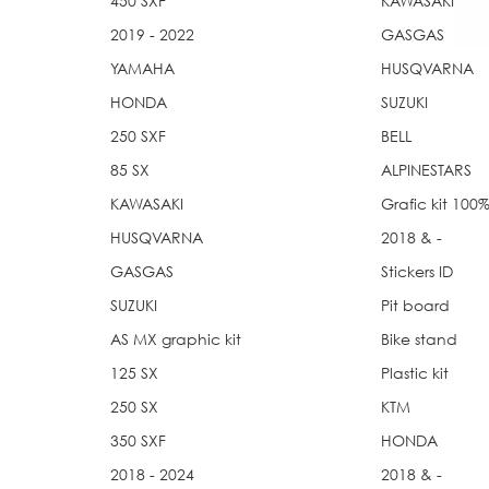
450 SXF
KAWASAKI
2019 - 2022
GASGAS
YAMAHA
HUSQVARNA
HONDA
SUZUKI
250 SXF
BELL
85 SX
ALPINESTARS
KAWASAKI
Grafic kit 10
HUSQVARNA
2018 & -
GASGAS
Stickers ID
SUZUKI
Pit board
AS MX graphic kit
Bike stand
125 SX
Plastic kit
250 SX
KTM
350 SXF
HONDA
2018 - 2024
2018 & -