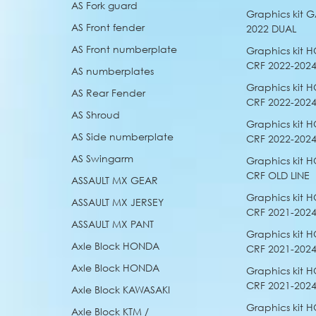
AS Fork guard
Graphics kit
AS Front fender
2022 DUAL
AS Front numberplate
Graphics kit 
CRF 2022-202
AS numberplates
Graphics kit 
AS Rear Fender
CRF 2022-2024
AS Shroud
Graphics kit 
AS Side numberplate
CRF 2022-2024
AS Swingarm
Graphics kit 
CRF OLD LINE
ASSAULT MX GEAR
Graphics kit 
ASSAULT MX JERSEY
CRF 2021-202
ASSAULT MX PANT
Graphics kit 
Axle Block HONDA
CRF 2021-2024
Axle Block HONDA
Graphics kit 
CRF 2021-2024
Axle Block KAWASAKI
Graphics kit 
Axle Block KTM /