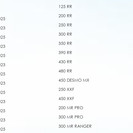
125 RR
200 RR
025
250 RR
023
300 RR
025
350 RR
023
390 RR
025
430 RR
023
480 RR
025
450 DESMO MX
023
250 XXF
025
450 XXF
023
200 MR PRO
025
300 MR PRO
023
300 MR RANGER
025