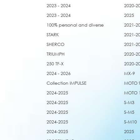
2023 - 2024
2020-2
2023 - 2024
2025
100% personal and diverse
2021-2
STARK
2021-2
SHERCO
2021-2
TRIUMPH
2020-2
250 TF-X
2020-2
2024 - 2026
MX-9
Collection IMPULSE
MOTO 
2024-2025
MOTO 
2024-2025
S-M3
2024-2025
S-M5
2024-2025
S-M10
2024-2025
2025