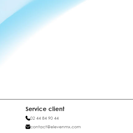
Service client
02 44 84 90 44
contact@elevenmx.com