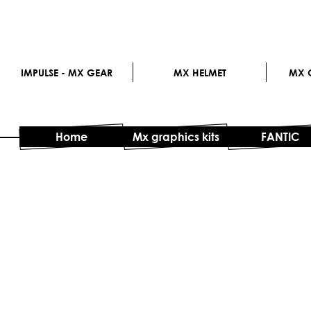
IMPULSE - MX GEAR
MX HELMET
MX G
Home
Mx graphics kits
FANTIC