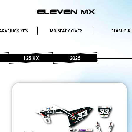
Skip
to
Content
RAPHICS KITS
MX SEAT COVER
PLASTIC KI
125 XX
2025