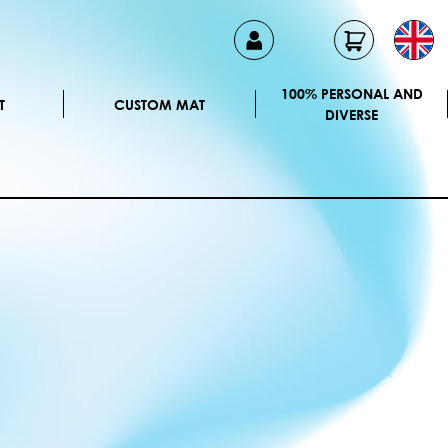
100% PERSONAL AND
T
CUSTOM MAT
DIVERSE