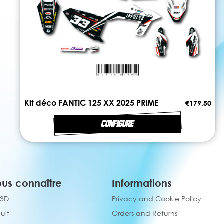
Kit déco FANTIC 125 XX 2025 PRIME
€179.50
CONFIGURE
us connaître
Informations
 3D
Privacy and Cookie Policy
uit
Orders and Returns