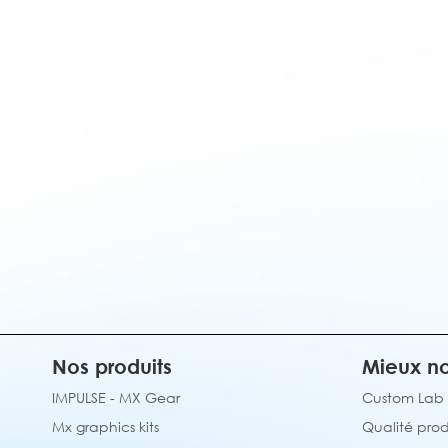
Nos produits
Mieux no
IMPULSE - MX Gear
Custom Lab
Mx graphics kits
Qualité prod