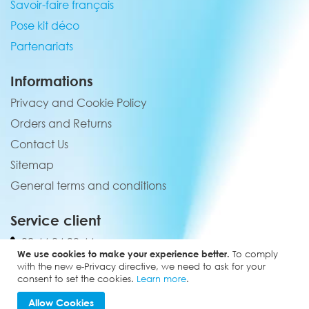
Savoir-faire français
Pose kit déco
Partenariats
Informations
Privacy and Cookie Policy
Orders and Returns
Contact Us
Sitemap
General terms and conditions
Service client
02 44 84 90 44
We use cookies to make your experience better.
To comply
contact@elevenmx.com
with the new e-Privacy directive, we need to ask for your
consent to set the cookies.
Learn more
.
5 rue de la garenne 28160 Yèvres
Allow Cookies