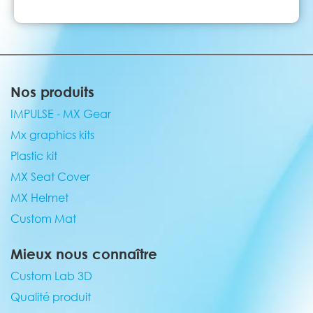
Nos produits
IMPULSE - MX Gear
Mx graphics kits
Plastic kit
MX Seat Cover
MX Helmet
Custom Mat
Mieux nous connaître
Custom Lab 3D
Qualité produit