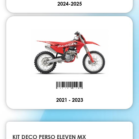
2024-2025
2021 - 2023
KIT DECO PERSO ELEVEN MX