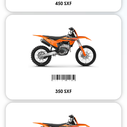
450 SXF
350 SXF