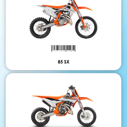
85 SX