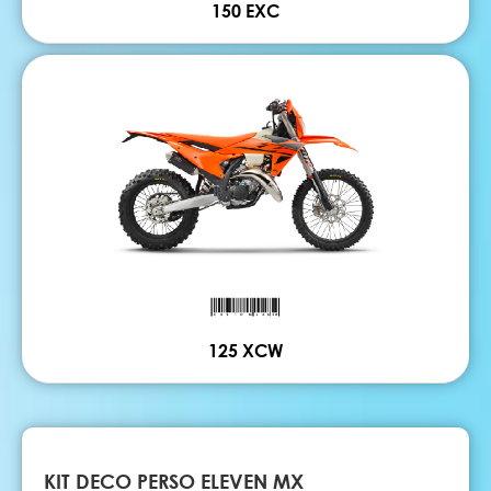
150 EXC
125 XCW
KIT DECO PERSO ELEVEN MX