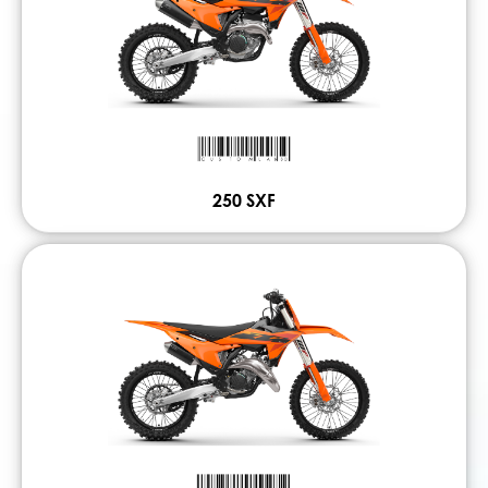
250 SXF