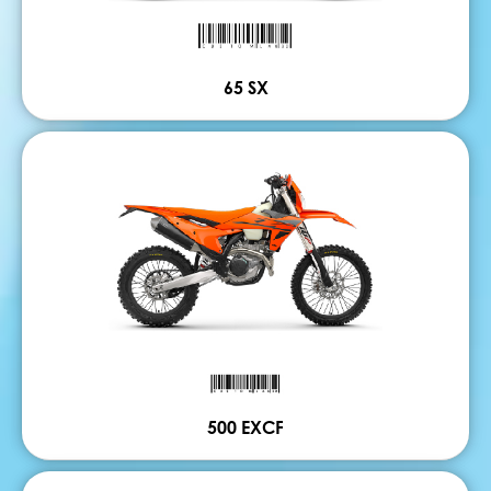
65 SX
500 EXCF