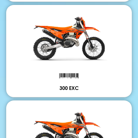
300 EXC