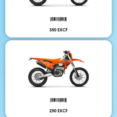
350 EXCF
250 EXCF