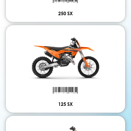
250 SX
125 SX