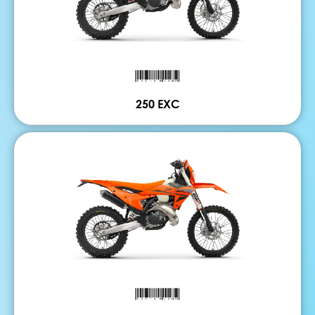
250 EXC