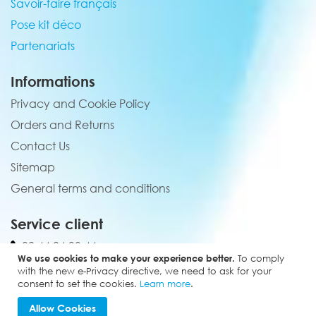
Savoir-faire français
Pose kit déco
Partenariats
Informations
Privacy and Cookie Policy
Orders and Returns
Contact Us
Sitemap
General terms and conditions
Service client
02 44 84 90 44
We use cookies to make your experience better.
To comply
contact@elevenmx.com
with the new e-Privacy directive, we need to ask for your
consent to set the cookies.
Learn more
.
5 rue de la garenne 28160 Yèvres
Allow Cookies
Copyright © 2024 - Eleven MX. All rights reserved.