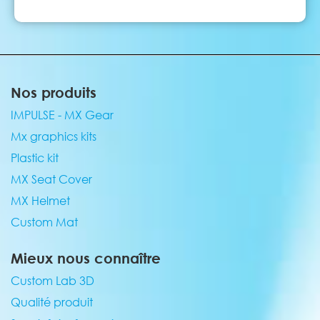
Nos produits
IMPULSE - MX Gear
Mx graphics kits
Plastic kit
MX Seat Cover
MX Helmet
Custom Mat
Mieux nous connaître
Custom Lab 3D
Qualité produit