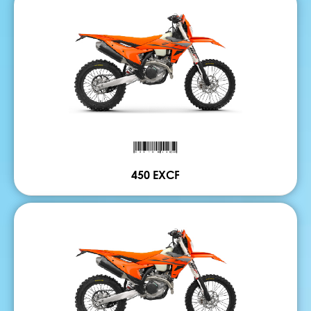
450 EXCF