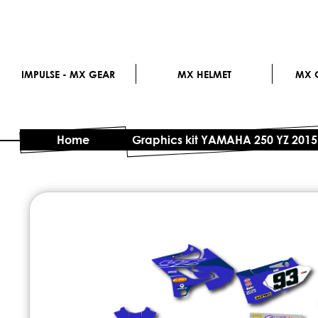
IMPULSE - MX GEAR
MX HELMET
MX G
Home
Graphics kit YAMAHA 250 YZ 2015
Skip
to
the
end
of
the
images
gallery