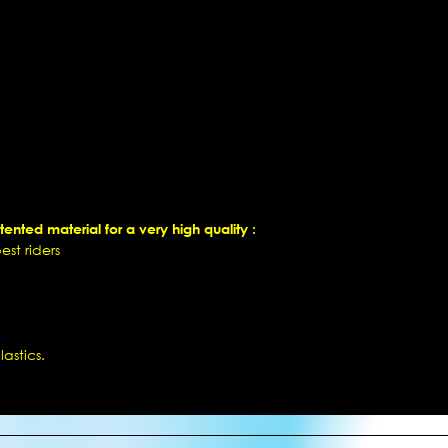
ented material for a very high quality :
st riders
astics.