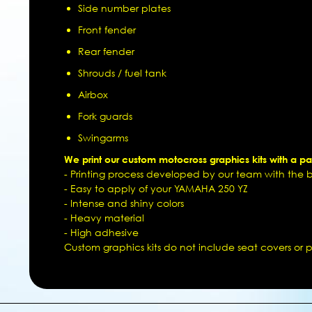
Side number plates
Front fender
Rear fender
Shrouds / fuel tank
Airbox
Fork guards
Swingarms
We print our custom motocross graphics kits with a pat
- Printing process developed by our team with the be
- Easy to apply of your YAMAHA 250 YZ
- Intense and shiny colors
- Heavy material
- High adhesive
Custom graphics kits do not include seat covers or pl