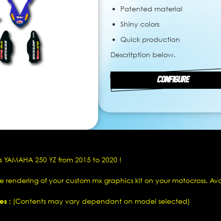
Patented material
Shiny colors
Quick production
Descritption below.
CONFIGURE
s YAMAHA 250 YZ from 2015 to 2020 !
he rendering of your custom mx graphics kit on your motocross. Av
es :
(Contents may vary dependant on model selected)