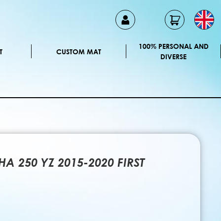
100% PERSONAL AND
T
CUSTOM MAT
DIVERSE
A 250 YZ 2015-2020 FIRST