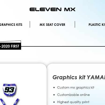
Skip
to
Content
RAPHICS KITS
MX SEAT COVER
PLASTIC KI
-2020 FIRST
Graphics kit YAMAH
Custom mx graphics kit
Customizable online
Highest quality print