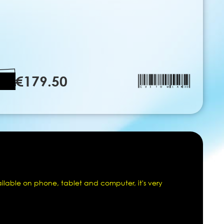
€179.50
ailable on phone, tablet and computer, it's very