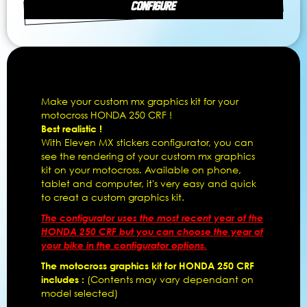
CONFIGURE
Make your custom mx graphics kit for your
motocross HONDA 250 CRF !
Best realistic !
With Eleven MX stickers configurator, you can
see the rendering of your custom mx graphics
kit on your motocross. Available on phone,
tablet and computer, it's very easy and quick
to creat a custom graphics kit.
The configurator uses the most recent year of the
HONDA 250 CRF but you can choose the year of
your bike in the configurator options.
The motocross graphics kit for HONDA 250 CRF
includes :
(Contents may vary dependant on
model selected)