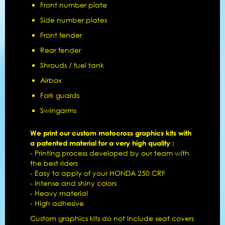
Front number plate
Side number plates
Front fender
Rear fender
Shrouds / fuel tank
Airbox
Fork guards
Swingarms
We print our custom motocross graphics kits with
a patented material for a very high quality :
- Printing process developed by our team with
the best riders
- Easy to apply of your HONDA 250 CRF
- Intense and shiny colors
- Heavy material
- High adhesive
Custom graphics kits do not include seat covers