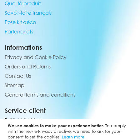
Qualité produit
Savoir-faire français
Pose kit déco
Partenariats
Informations
Privacy and Cookie Policy
Orders and Returns
Contact Us
Sitemap
General terms and conditions
Service client
02 44 84 90 44
We use cookies to make your experience better.
To comply
contact@elevenmx.com
with the new e-Privacy directive, we need to ask for your
consent to set the cookies.
Learn more
.
5 rue de la garenne 28160 Yèvres