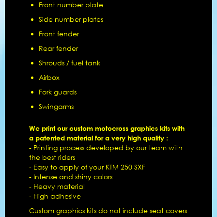
Front number plate
Side number plates
Front fender
Rear fender
Shrouds / fuel tank
Airbox
Fork guards
Swingarms
We print our custom motocross graphics kits with
a patented material for a very high quality :
- Printing process developed by our team with
the best riders
- Easy to apply of your KTM 250 SXF
- Intense and shiny colors
- Heavy material
- High adhesive
Custom graphics kits do not include seat covers