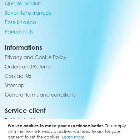
Qualité produit
Savoir-faire français
Pose kit déco
Partenariats
Informations
Privacy and Cookie Policy
Orders and Returns
Contact Us
Sitemap
General terms and conditions
Service client
02 44 84 90 44
We use cookies to make your experience better.
To comply
contact@elevenmx.com
with the new e-Privacy directive, we need to ask for your
consent to set the cookies.
Learn more
.
5 rue de la garenne 28160 Yèvres