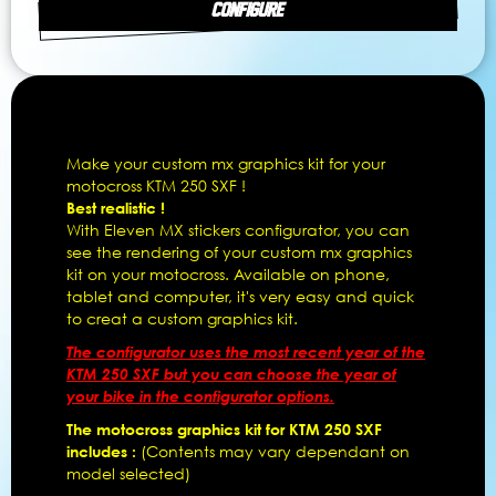
CONFIGURE
Make your custom mx graphics kit for your
motocross KTM 250 SXF !
Best realistic !
With Eleven MX stickers configurator, you can
see the rendering of your custom mx graphics
kit on your motocross. Available on phone,
tablet and computer, it's very easy and quick
to creat a custom graphics kit.
The configurator uses the most recent year of the
KTM 250 SXF but you can choose the year of
your bike in the configurator options.
The motocross graphics kit for KTM 250 SXF
includes :
(Contents may vary dependant on
model selected)