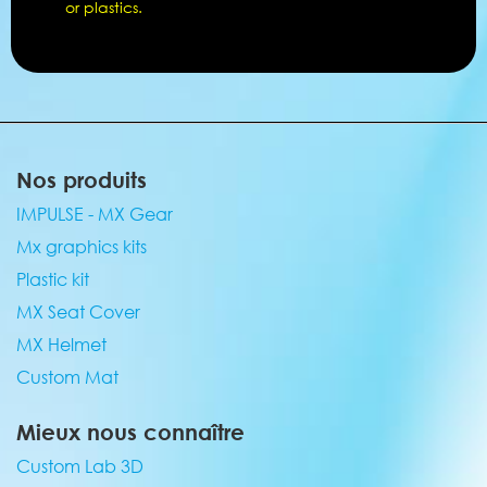
or plastics.
Nos produits
IMPULSE - MX Gear
Mx graphics kits
Plastic kit
MX Seat Cover
MX Helmet
Custom Mat
Mieux nous connaître
Custom Lab 3D