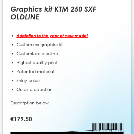
to
the
Graphics kit KTM 250 SXF
beginning
OLDLINE
of
the
images
Adptation to the year of your model
gallery
Custom mx graphics kit
Customizable online
Highest quality print
Patented material
Shiny colors
Quick production
Descritption below.
€179.50