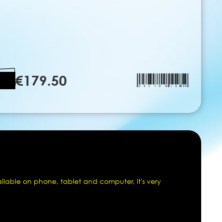
€179.50
ailable on phone, tablet and computer, it's very