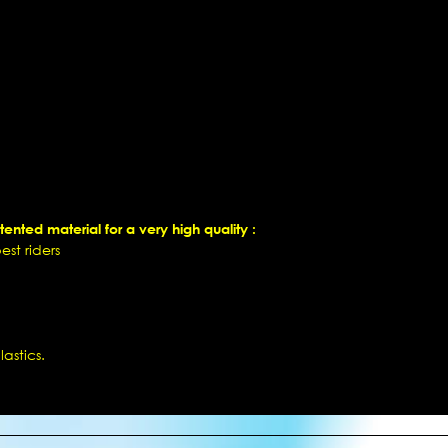
ented material for a very high quality :
st riders
astics.