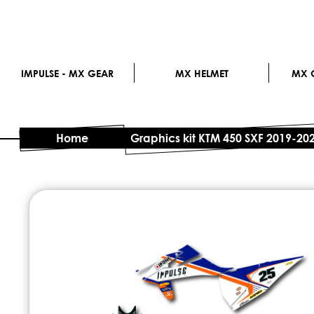
IMPULSE - MX GEAR
MX HELMET
MX G
Home
Graphics kit KTM 450 SXF 2019-20
Skip
to
the
end
of
the
images
gallery