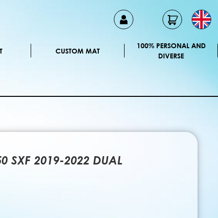
100% PERSONAL AND
T
CUSTOM MAT
DIVERSE
50 SXF 2019-2022 DUAL