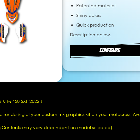
Patented material
Shiny colors
Quick production
Descritption below.
CONFIGURE
s KTM 450 SXF 2022 !
he rendering of your custom mx graphics kit on your motocross. Av
(Contents may vary dependant on model selected)