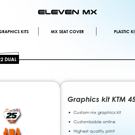
Skip
to
Content
RAPHICS KITS
MX SEAT COVER
PLASTIC KI
22 DUAL
Graphics kit KTM 4
Custom mx graphics kit
Customizable online
Highest quality print