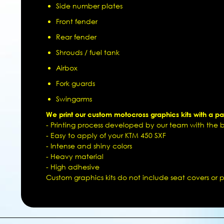
Side number plates
Front fender
Rear fender
Shrouds / fuel tank
Airbox
Fork guards
Swingarms
We print our custom motocross graphics kits with a pat
- Printing process developed by our team with the be
- Easy to apply of your KTM 450 SXF
- Intense and shiny colors
- Heavy material
- High adhesive
Custom graphics kits do not include seat covers or pl