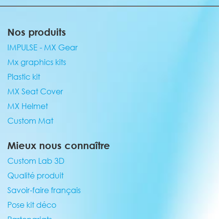
Nos produits
IMPULSE - MX Gear
Mx graphics kits
Plastic kit
MX Seat Cover
MX Helmet
Custom Mat
Mieux nous connaître
Custom Lab 3D
Qualité produit
Savoir-faire français
Pose kit déco