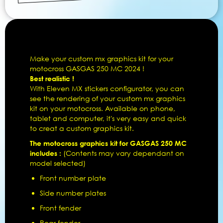
Make your custom mx graphics kit for your
motocross GASGAS 250 MC 2024 !
Best realistic !
With Eleven MX stickers configurator, you can
see the rendering of your custom mx graphics
kit on your motocross. Available on phone,
tablet and computer, it's very easy and quick
to creat a custom graphics kit.
The motocross graphics kit for GASGAS 250 MC
includes :
(Contents may vary dependant on
model selected)
Front number plate
Side number plates
Front fender
Rear fender