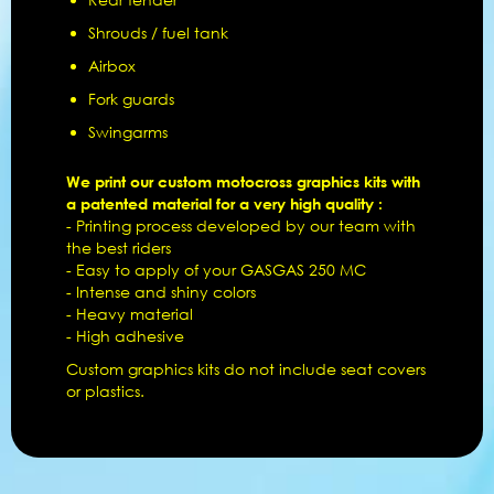
Shrouds / fuel tank
Airbox
Fork guards
Swingarms
We print our custom motocross graphics kits with
a patented material for a very high quality :
- Printing process developed by our team with
the best riders
- Easy to apply of your GASGAS 250 MC
- Intense and shiny colors
- Heavy material
- High adhesive
Custom graphics kits do not include seat covers
or plastics.