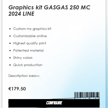
to
the
Graphics kit GASGAS 250 MC
beginning
2024 LINE
of
the
images
Custom mx graphics kit
gallery
Customizable online
Highest quality print
Patented material
Shiny colors
Quick production
Descritption below.
€179.50
CONFIGURE