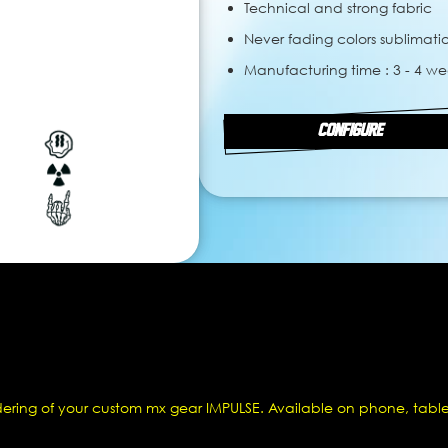
Technical and strong fabric
Never fading colors sublimati
Manufacturing time : 3 - 4 we
CONFIGURE
dering of your custom mx gear IMPULSE. Available on phone, table