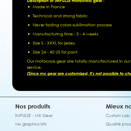
Description of IMPULSE motocross gear :
Made in France
Technical and strong fabric
Never fading colors sublimation process
Manufacturing time : 3 - 4 weeks
Size S - XXXL for jersey
Size 24 - 40 US for pant
Our motocross gear are totally manufactured in our
service.
(Since mx gear are customized, it's not possible to chan
Nos produits
Mieux no
IMPULSE - MX Gear
Custom Lab
Mx graphics kits
Qualité prod