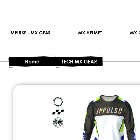
IMPULSE - MX GEAR
MX HELMET
MX G
Home
TECH MX GEAR
Skip
to
the
end
of
the
images
gallery