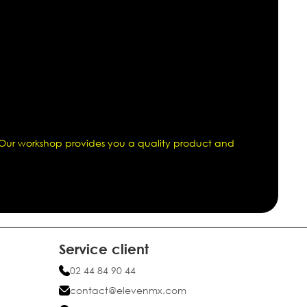
. Our workshop provides you a quality product and
Service client
02 44 84 90 44
contact@elevenmx.com