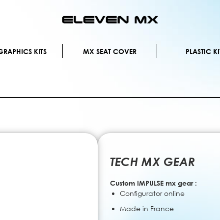
Skip
to
Content
RAPHICS KITS
MX SEAT COVER
PLASTIC KI
TECH MX GEAR
Custom IMPULSE mx gear :
Configurator online
Made in France