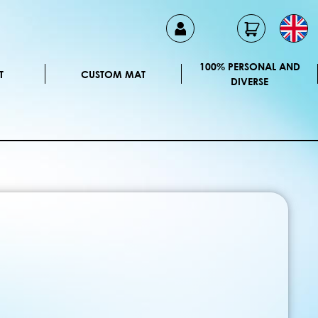
100% PERSONAL AND
T
CUSTOM MAT
DIVERSE