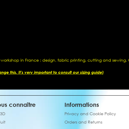
 workshop in France : design, fabric printing, cutting and sewing
ge this. It's very important to consult our sizing guide)
us connaître
Informations
 3D
Privacy and Cookie Policy
uit
Orders and Returns