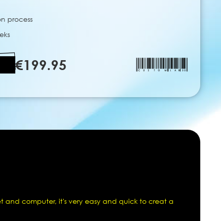
on process
eks
€199.95
t and computer, it's very easy and quick to creat a