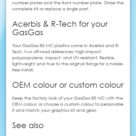
number plates and the front number plate. Order the
complete kit or replace a single part.
Acerbis & R-Tech for your
GasGas
Your GasGas 85 MC plastics come in Acerbis and R-
Tech, two off-road references: high-impact
polypropylene, impact- and UV-resistant, flexible,
lightweight and true to the original fixings for a hassle-
free install.
OEM colour or custom colour
Keep the factory look of your GasGas 85 MC with the
OEM colour, or choose a custom colour to personalise
it and match your graphics kit and gear.
See also