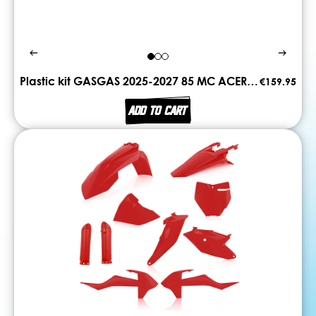
Plastic kit GASGAS 2025-2027 85 MC ACERBIS
€159.95
ADD TO CART