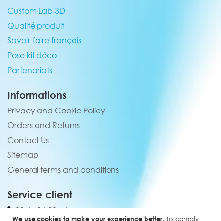
Custom Lab 3D
Qualité produit
Savoir-faire français
Pose kit déco
Partenariats
Informations
Privacy and Cookie Policy
Orders and Returns
Contact Us
Sitemap
General terms and conditions
Service client
02 44 84 90 44
We use cookies to make your experience better.
To comply