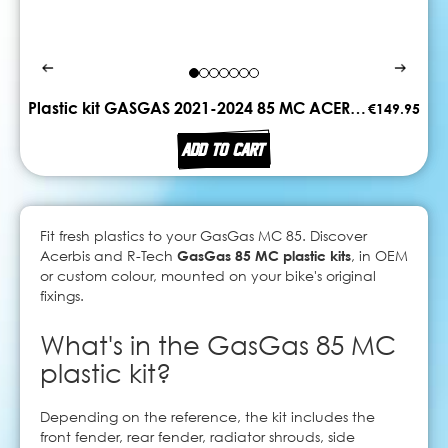
Plastic kit GASGAS 2021-2024 85 MC ACERBIS
€149.95
ADD TO CART
Fit fresh plastics to your GasGas MC 85. Discover
Acerbis and R-Tech
GasGas 85 MC plastic kits
, in OEM
or custom colour, mounted on your bike's original
fixings.
What's in the GasGas 85 MC
plastic kit?
Depending on the reference, the kit includes the
front fender, rear fender, radiator shrouds, side