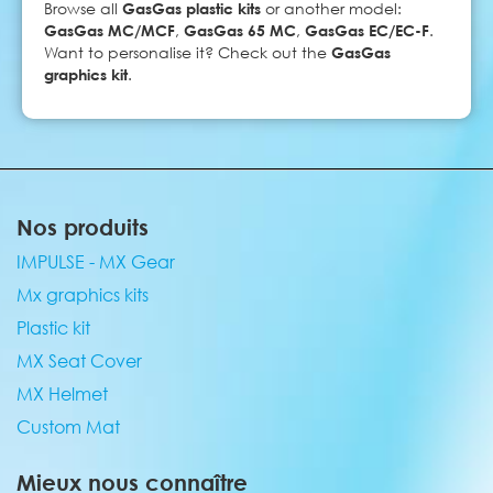
Browse all
GasGas plastic kits
or another model:
GasGas MC/MCF
,
GasGas 65 MC
,
GasGas EC/EC-F
.
Want to personalise it? Check out the
GasGas
graphics kit
.
Nos produits
IMPULSE - MX Gear
Mx graphics kits
Plastic kit
MX Seat Cover
MX Helmet
Custom Mat
Mieux nous connaître