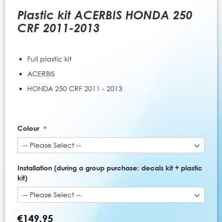
to
the
Plastic kit ACERBIS HONDA 250
beginning
CRF 2011-2013
of
the
images
Full plastic kit
gallery
ACERBIS
HONDA 250 CRF 2011 - 2013
Colour
Installation (during a group purchase: decals kit + plastic
kit)
€149.95