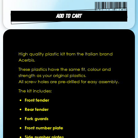
ADD TO CART
High quality plastic kit from the Italian brand
Acerbis.
These plastics have the same fit, colour and
strength as your original plastics.
All screw holes are pre-drilled for easy assembly.
The kit includes:
Front fender
Rear fender
Fork guards
Front number plate
Side number plates