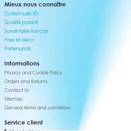
Mieux nous connaître
Custom Lab 3D
Qualité produit
Savoir-faire français
Pose kit déco
Partenariats
Informations
Privacy and Cookie Policy
Orders and Returns
Contact Us
Sitemap
General terms and conditions
Service client