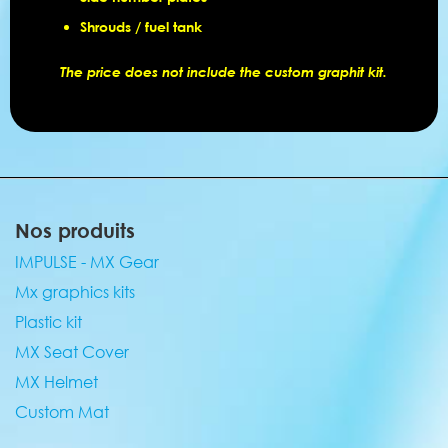
Shrouds / fuel tank
The price does not include the custom graphit kit.
Nos produits
IMPULSE - MX Gear
Mx graphics kits
Plastic kit
MX Seat Cover
MX Helmet
Custom Mat