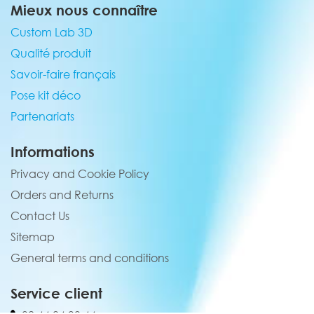
Mieux nous connaître
Custom Lab 3D
Qualité produit
Savoir-faire français
Pose kit déco
Partenariats
Informations
Privacy and Cookie Policy
Orders and Returns
Contact Us
Sitemap
General terms and conditions
Service client