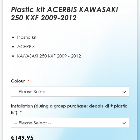
to
the
Plastic kit ACERBIS KAWASAKI
beginning
250 KXF 2009-2012
of
the
images
Plastic kit
gallery
ACERBIS
KAWASAKI 250 KXF 2009 - 2012
Colour
Installation (during a group purchase: decals kit + plastic
kit)
€149.95