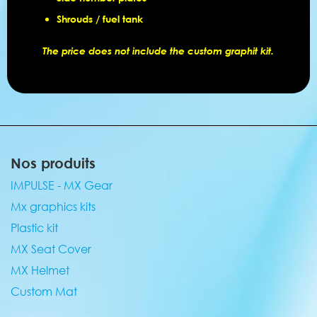
Shrouds / fuel tank
The price does not include the custom graphit kit.
Nos produits
IMPULSE - MX Gear
Mx graphics kits
Plastic kit
MX Seat Cover
MX Helmet
Custom Mat