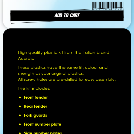
ADD TO CART
High quality plastic kit from the Italian brand
Acerbis.
These plastics have the same fit, colour and
strength as your original plastics.
All screw holes are pre-drilled for easy assembly.
The kit includes:
Front fender
Rear fender
Fork guards
Front number plate
Side number plates