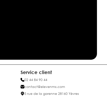
Service client
02 44 84 90 44
contact@elevenmx.com
5 rue de la garenne 28160 Yèvres