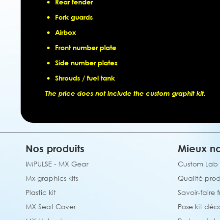
Rear fender
Fork guards
Airbox
Front number plate
Side number plates
Shrouds / fuel tank
The price does not include the custom graphit kit.
Nos produits
Mieux no
IMPULSE - MX Gear
Custom Lab
Mx graphics kits
Qualité prod
Plastic kit
Savoir-faire 
MX Seat Cover
Pose kit déc