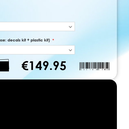
e: decals kit + plastic kit)
€149.95