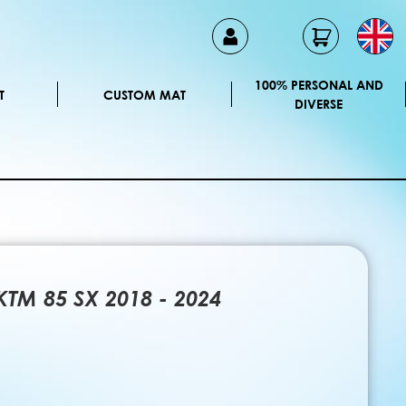
100% PERSONAL AND
T
CUSTOM MAT
DIVERSE
 KTM 85 SX 2018 - 2024