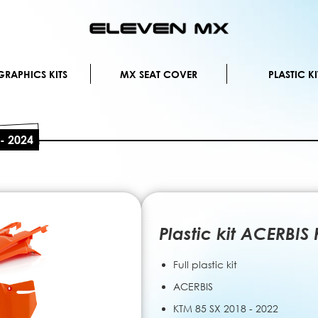
Skip
to
Content
RAPHICS KITS
MX SEAT COVER
PLASTIC KI
 - 2024
Plastic kit ACERBIS
Full plastic kit
ACERBIS
KTM 85 SX 2018 - 2022