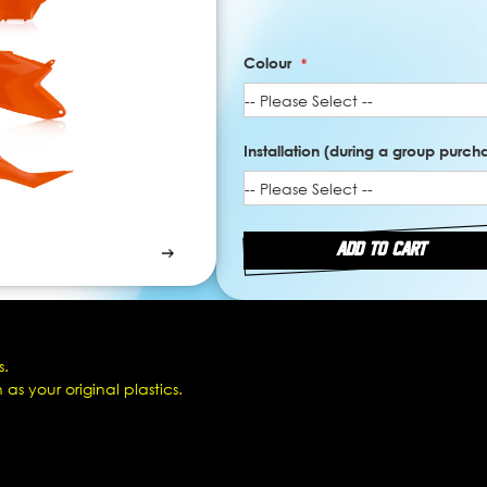
Colour
Installation (during a group purchas
ADD TO CART
s.
as your original plastics.