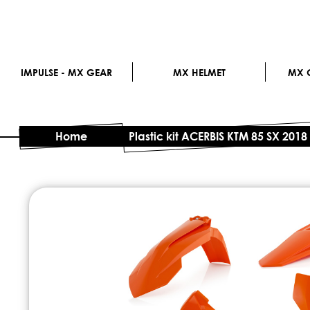
IMPULSE - MX GEAR
MX HELMET
MX G
Home
Plastic kit ACERBIS KTM 85 SX 2018
Skip
to
the
end
of
the
images
gallery