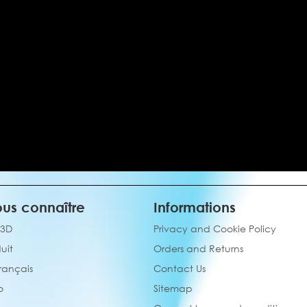
us connaître
Informations
 3D
Privacy and Cookie Policy
uit
Orders and Returns
français
Contact Us
o
Sitemap