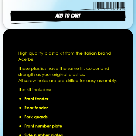
ADD TO CART
High quality plastic kit from the Italian brand
Acerbis.
These plastics have the same fit, colour and
strength as your original plastics.
All screw holes are pre-drilled for easy assembly.
The kit includes:
Front fender
Rear fender
Fork guards
Front number plate
Side number plates