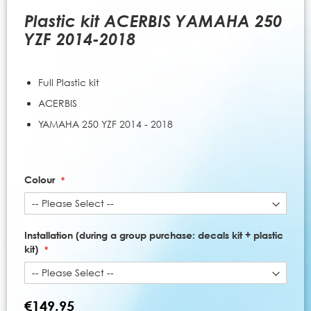
to
the
Plastic kit ACERBIS YAMAHA 250
beginning
YZF 2014-2018
of
the
images
Full Plastic kit
gallery
ACERBIS
YAMAHA 250 YZF 2014 - 2018
Colour
Installation (during a group purchase: decals kit + plastic
kit)
€149.95