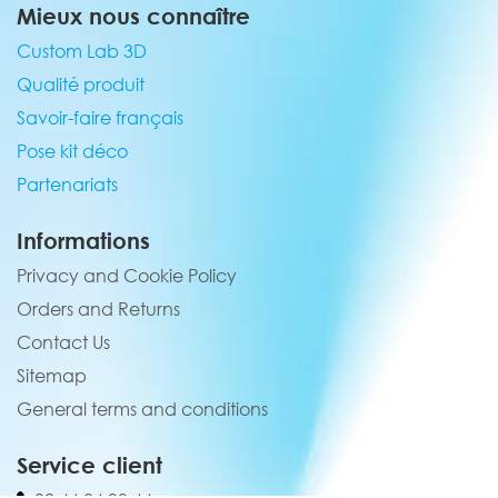
Mieux nous connaître
Custom Lab 3D
Qualité produit
Savoir-faire français
Pose kit déco
Partenariats
Informations
Privacy and Cookie Policy
Orders and Returns
Contact Us
Sitemap
General terms and conditions
Service client