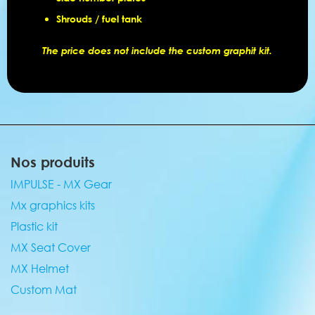
Shrouds / fuel tank
The price does not include the custom graphit kit.
Nos produits
IMPULSE - MX Gear
Mx graphics kits
Plastic kit
MX Seat Cover
MX Helmet
Custom Mat