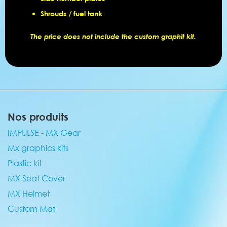
Shrouds / fuel tank
The price does not include the custom graphit kit.
Nos produits
IMPULSE - MX Gear
Mx graphics kits
Plastic kit
MX Seat Cover
MX Helmet
Custom Mat