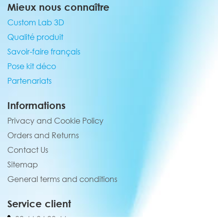
Mieux nous connaître
Custom Lab 3D
Qualité produit
Savoir-faire français
Pose kit déco
Partenariats
Informations
Privacy and Cookie Policy
Orders and Returns
Contact Us
Sitemap
General terms and conditions
Service client