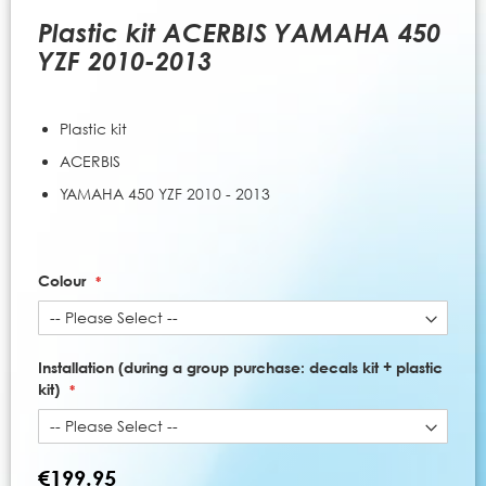
to
the
Plastic kit ACERBIS YAMAHA 450
beginning
YZF 2010-2013
of
the
images
Plastic kit
gallery
ACERBIS
YAMAHA 450 YZF 2010 - 2013
Colour
Installation (during a group purchase: decals kit + plastic
kit)
€199.95