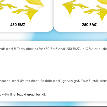
450 RMZ
250 RMZ
is and R-Tech plastics for 450 RMZ and 250 RMZ, in OEM or custom 
act- and UV-resistant, flexible and lightweight. Your Suzuki plast
e with the
Suzuki graphics kit
.