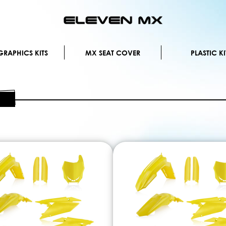
Skip
to
Content
RAPHICS KITS
MX SEAT COVER
PLASTIC KI