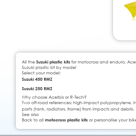
All the
Suzuki plastic kits
for motocross and enduro. Acerb
Suzuki plastic kit by model
Select your model:
Suzuki 450 RMZ
Suzuki 250 RMZ
Why choose Acerbis or R-Tech?
Two off-road references: high-impact polypropylene, imp
parts (tank, radiators, frame) from impacts and debris.
See also
Back to all
motocross plastic kits
or personalise your bik