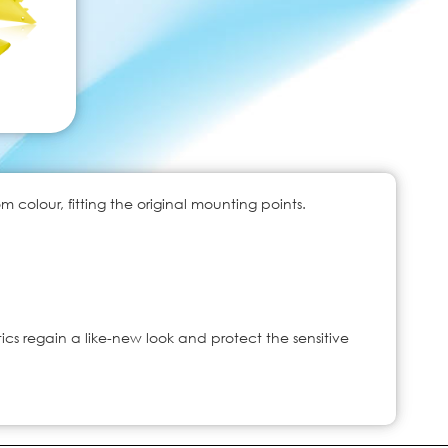
colour, fitting the original mounting points.
ics regain a like-new look and protect the sensitive