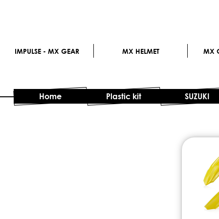
IMPULSE - MX GEAR
MX HELMET
MX G
Home
Plastic kit
SUZUKI