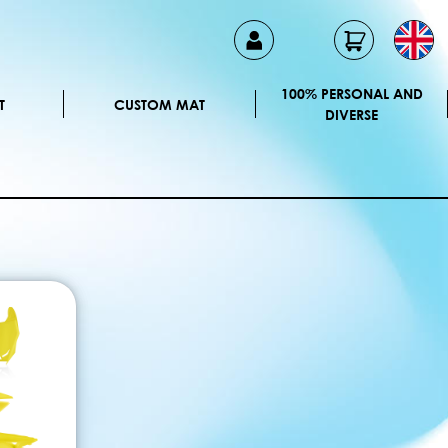
100% PERSONAL AND
T
CUSTOM MAT
DIVERSE