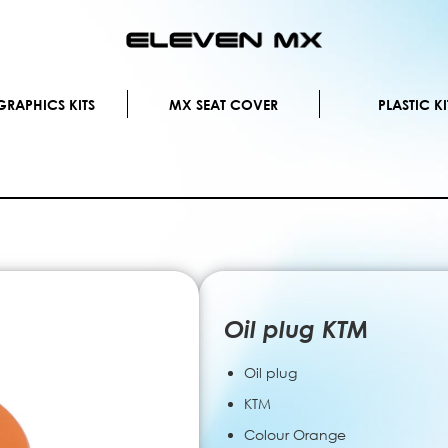
Skip
to
Content
RAPHICS KITS
MX SEAT COVER
PLASTIC KI
Oil plug KTM
Oil plug
KTM
Colour Orange