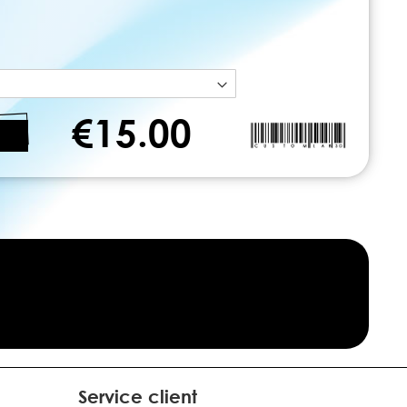
€15.00
Service client