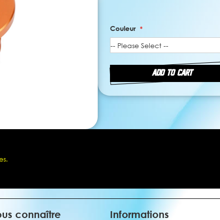
Couleur
ADD TO CART
es.
us connaître
Informations