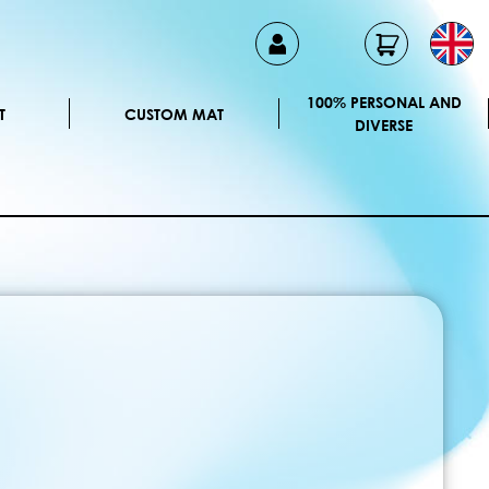
100% PERSONAL AND
T
CUSTOM MAT
DIVERSE