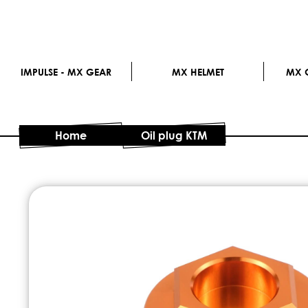
IMPULSE - MX GEAR
MX HELMET
MX G
Home
Oil plug KTM
Skip
to
the
end
of
the
images
gallery