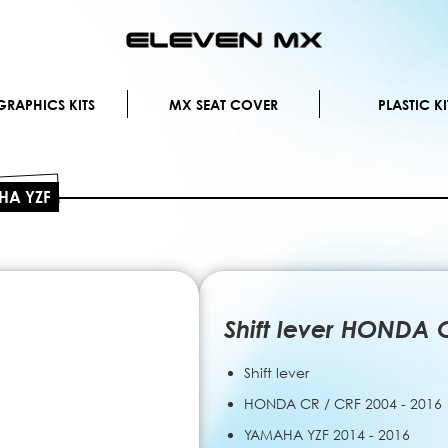
Skip
to
Content
RAPHICS KITS
MX SEAT COVER
PLASTIC KI
AHA YZF
Shift lever HONDA
Shift lever
HONDA CR / CRF 2004 - 2016
YAMAHA YZF 2014 - 2016