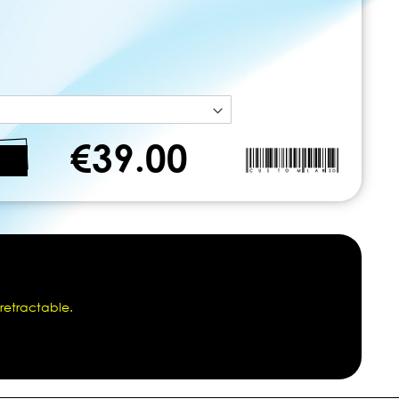
€39.00
 retractable.