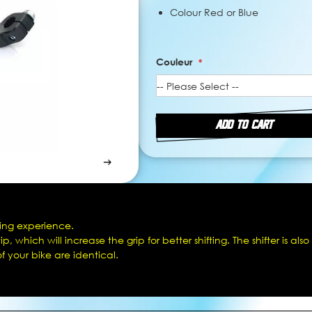
Colour Red or Blue
Couleur
ADD TO CART
iving experience.
 which will increase the grip for better shifting. The shifter is also
of your bike are identical.