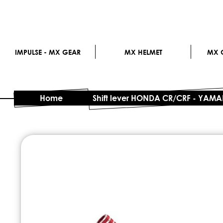
IMPULSE - MX GEAR
MX HELMET
MX G
Home
Shift lever HONDA CR/CRF - YAM
Skip
to
the
end
of
the
images
gallery