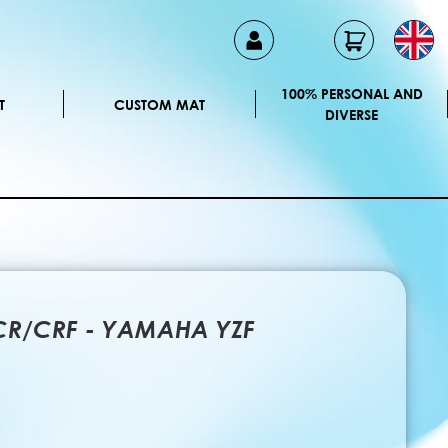
100% PERSONAL AND
T
CUSTOM MAT
DIVERSE
 CR/CRF - YAMAHA YZF